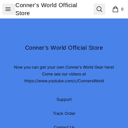
Conner's World Official Store
Conner's World Official
Open menu
Search
0
items i
Store
Footer
Conner's World Official Store
Conner's World Official Store
Now you can get your own Conner's World Gear here!
Come see our videos at
https://www.youtube.com/c/ConnersWorld
Support
Track Order
Contact Us