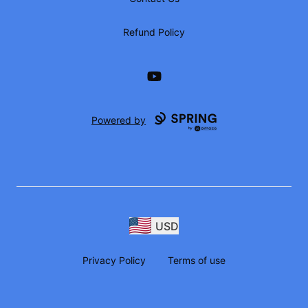
Refund Policy
YouTube
Powered by
USD
Privacy Policy
Terms of use