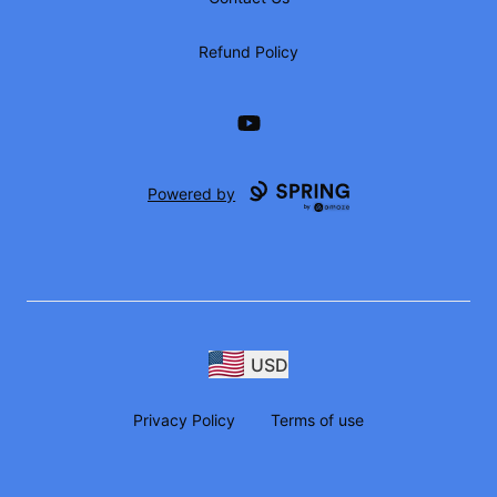
Refund Policy
YouTube
Powered by
USD
Privacy Policy
Terms of use