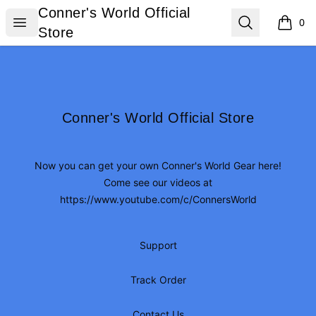
Conner's World Official Store
Conner's World Official
Open menu
Search
0
items i
Store
Footer
Conner's World Official Store
Conner's World Official Store
Now you can get your own Conner's World Gear here!
Come see our videos at
https://www.youtube.com/c/ConnersWorld
Support
Track Order
Contact Us