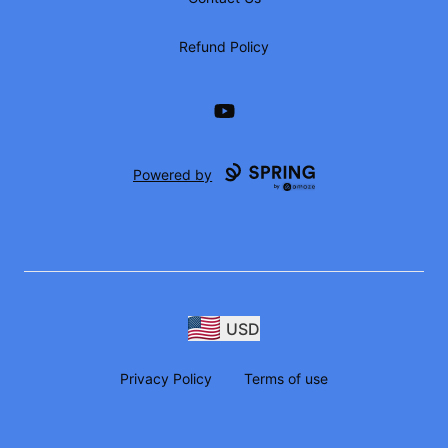
Refund Policy
YouTube
Powered by
USD
Privacy Policy
Terms of use