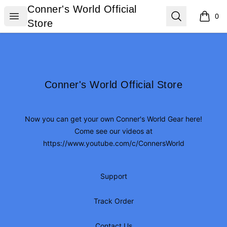
Conner's World Official Store
Conner's World Official
Open menu
Search
0
items i
Store
Footer
Conner's World Official Store
Conner's World Official Store
Now you can get your own Conner's World Gear here!
Come see our videos at
https://www.youtube.com/c/ConnersWorld
Support
Track Order
Contact Us