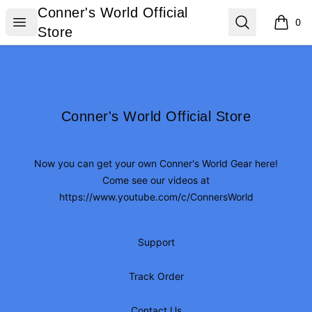
Conner's World Official Store
Conner's World Official
Open menu
Search
0
items i
Store
Footer
Conner's World Official Store
Conner's World Official Store
Now you can get your own Conner's World Gear here!
Come see our videos at
https://www.youtube.com/c/ConnersWorld
Support
Track Order
Contact Us