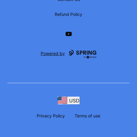
Refund Policy
YouTube
Powered by
USD
Privacy Policy
Terms of use