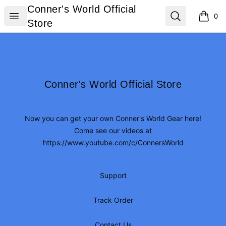
Conner's World Official Store
Conner's World Official
Open menu
Search
0
items i
Store
Footer
Conner's World Official Store
Conner's World Official Store
Now you can get your own Conner's World Gear here!
Come see our videos at
https://www.youtube.com/c/ConnersWorld
Support
Track Order
Contact Us