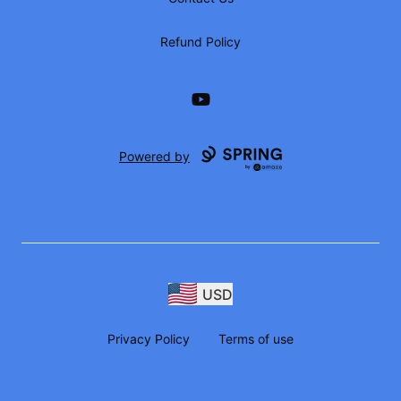
Refund Policy
YouTube
Powered by
USD
Privacy Policy
Terms of use